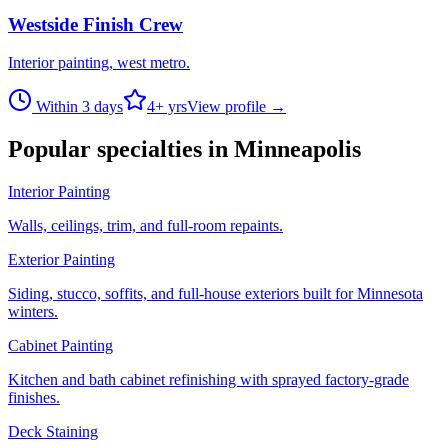
Westside Finish Crew
Interior painting, west metro.
Within 3 days
4
+ yrs
View profile →
Popular specialties in
Minneapolis
Interior Painting
Walls, ceilings, trim, and full-room repaints.
Exterior Painting
Siding, stucco, soffits, and full-house exteriors built for Minnesota
winters.
Cabinet Painting
Kitchen and bath cabinet refinishing with sprayed factory-grade
finishes.
Deck Staining