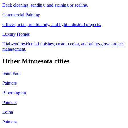
Deck cleaning, sanding, and staining or sealing.
Commercial Painting
Offices, retail, multifamily, and light industrial projects.
Luxury Homes
High-end residential finishes, custom color, and white-glove project
management.
Other Minnesota cities
Saint Paul
Painters
Bloomington
Painters
Edina
Painters