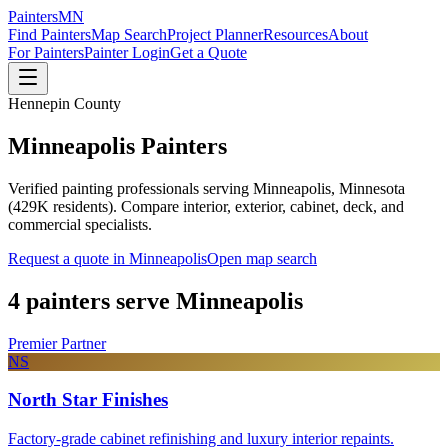
Painters
MN
Find Painters
Map Search
Project Planner
Resources
About
For Painters
Painter Login
Get a Quote
Hennepin County
Minneapolis
Painters
Verified painting professionals serving
Minneapolis
, Minnesota
(
429K
residents). Compare interior, exterior, cabinet, deck, and
commercial specialists.
Request a quote in
Minneapolis
Open map search
4
painters serve
Minneapolis
Premier Partner
NS
North Star Finishes
Factory-grade cabinet refinishing and luxury interior repaints.