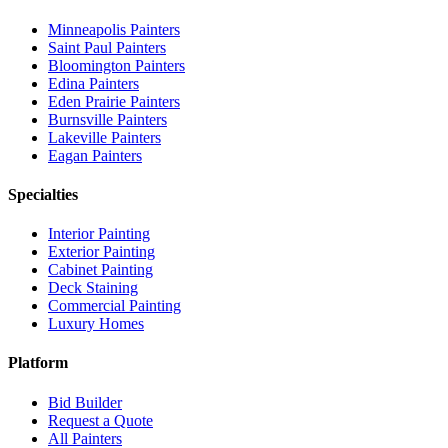
Minneapolis
Painters
Saint Paul
Painters
Bloomington
Painters
Edina
Painters
Eden Prairie
Painters
Burnsville
Painters
Lakeville
Painters
Eagan
Painters
Specialties
Interior Painting
Exterior Painting
Cabinet Painting
Deck Staining
Commercial Painting
Luxury Homes
Platform
Bid Builder
Request a Quote
All Painters