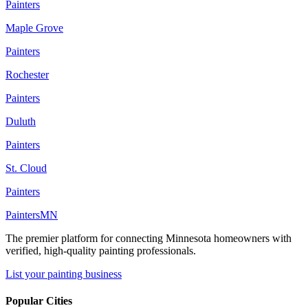
Painters
Maple Grove
Painters
Rochester
Painters
Duluth
Painters
St. Cloud
Painters
Painters
MN
The premier platform for connecting Minnesota homeowners with
verified, high-quality painting professionals.
List your painting business
Popular Cities