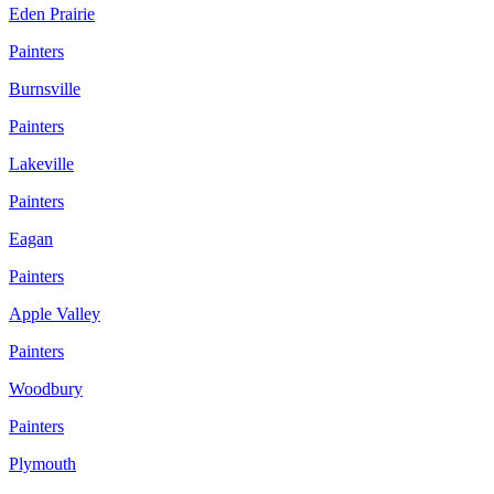
Eden Prairie
Painters
Burnsville
Painters
Lakeville
Painters
Eagan
Painters
Apple Valley
Painters
Woodbury
Painters
Plymouth