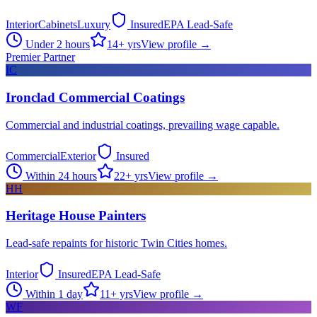
Interior
Cabinets
Luxury
Insured
EPA Lead-Safe
Under 2 hours
14
+ yrs
View profile →
Premier Partner
IC
Ironclad Commercial Coatings
Commercial and industrial coatings, prevailing wage capable.
Commercial
Exterior
Insured
Within 24 hours
22
+ yrs
View profile →
HH
Heritage House Painters
Lead-safe repaints for historic Twin Cities homes.
Interior
Insured
EPA Lead-Safe
Within 1 day
11
+ yrs
View profile →
WF